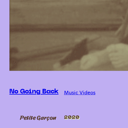
Music Videos
No Going Back
Petite Garçon
2020