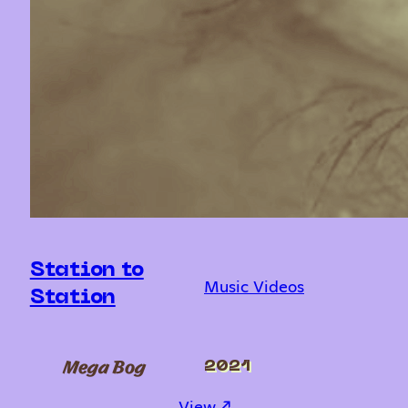
Station to
Music Videos
Station
Mega Bog
2021
: Station to Station
View ↗︎