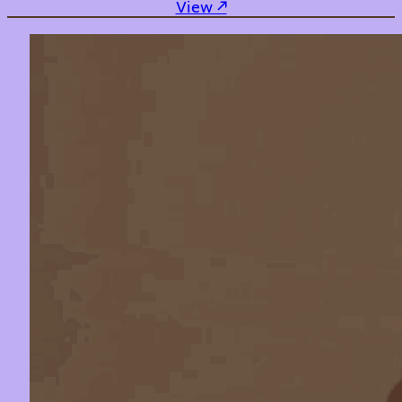
: No Going Back
View ↗︎