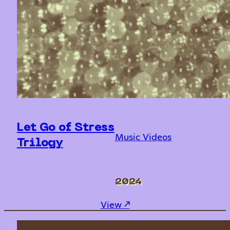
Let Go of Stress
Music Videos
Trilogy
2024
: Let Go of Stress Trilog
View ↗︎