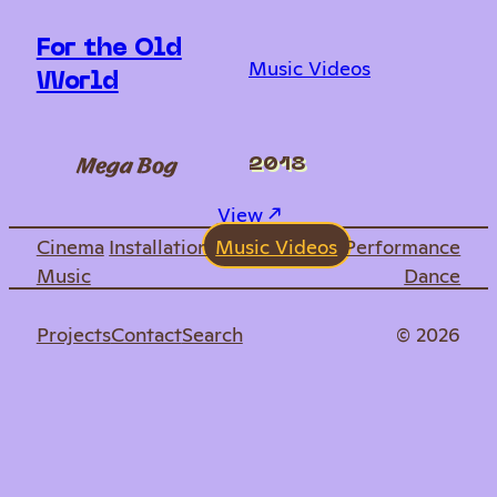
For the Old
Music Videos
World
Mega Bog
2018
: For the Old World
View ↗︎
Cinema
Installation
Music Videos
Performance
Music
Dance
Projects
Contact
Search
© 2026