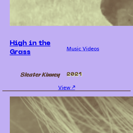
High in the
Music Videos
Grass
Sleater Kinney
2021
: High in the Grass
View ↗︎