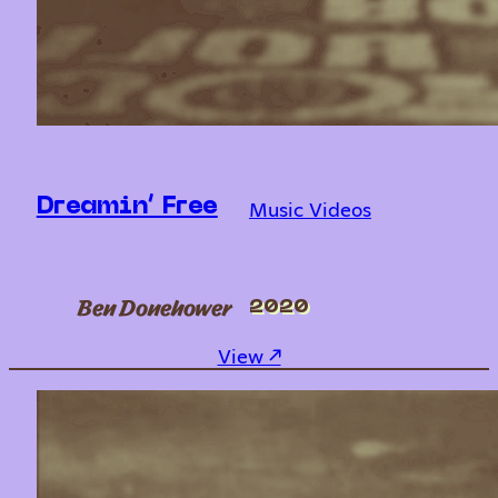
Music Videos
Dreamin’ Free
Ben Donehower
2020
: Dreamin’ Free
View ↗︎