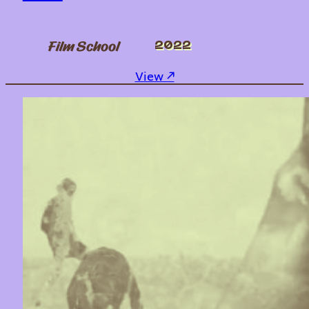
Film School
2022
: Take What You Need
View ↗︎