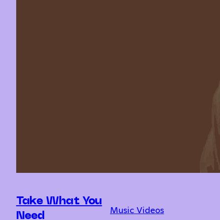
Take What You
Music Videos
Need