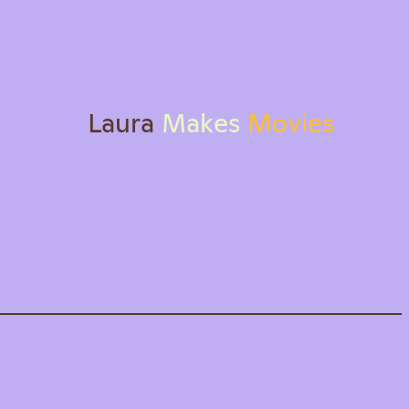
L
a
u
r
a
M
a
k
e
s
M
o
v
i
e
s