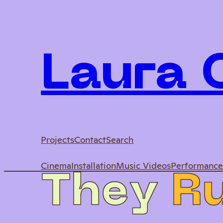
Laura
Projects
Contact
Search
Cinema
Installation
Music Videos
Performanc
T
h
e
y
R