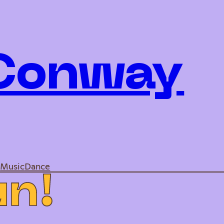
 Conway
e
Music
Dance
u
n
!