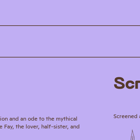
Sc
Screened 
ion and an ode to the mythical
ay, the lover, half-sister, and