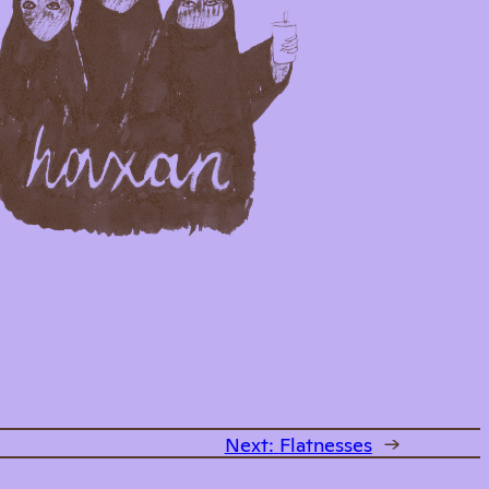
Next:
Flatnesses
→