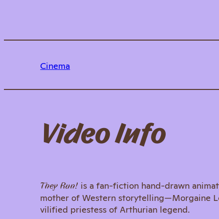
Cinema
Video Info
is a fan-fiction hand-drawn animat
They Run!
mother of Western storytelling—Morgaine Le F
vilified priestess of Arthurian legend.