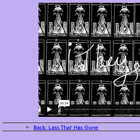
←
Back:
Lass That Has Gone