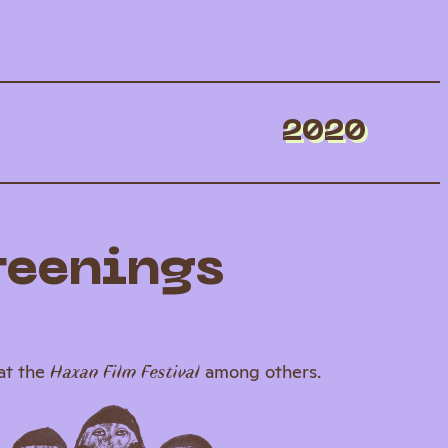
2020
reenings
at the
among others.
Haxan Film Festival